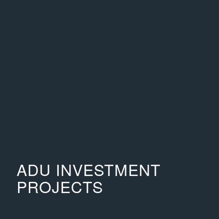
ADU INVESTMENT
PROJECTS