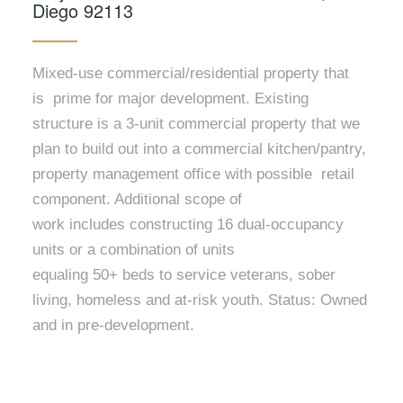
Diego 92113
Mixed-use commercial/residential property that
is prime for major development. Existing
structure is a 3-unit commercial property that we
plan to build out into a commercial kitchen/pantry,
property management office with possible retail
component. Additional scope of
work includes constructing 16 dual-occupancy
units or a combination of units
equaling 50+ beds to service veterans, sober
living, homeless and at-risk youth. Status: Owned
and in pre-development.