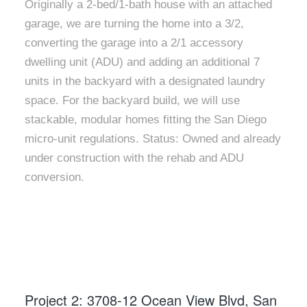
Originally a 2-bed/1-bath house with an attached
garage, we are turning the home into a 3/2,
converting the garage into a 2/1 accessory
dwelling unit (ADU) and adding an additional 7
units in the backyard with a designated laundry
space. For the backyard build, we will use
stackable, modular homes fitting the San Diego
micro-unit regulations. Status: Owned and already
under construction with the rehab and ADU
conversion.
Project 2: 3708-12 Ocean View Blvd, San