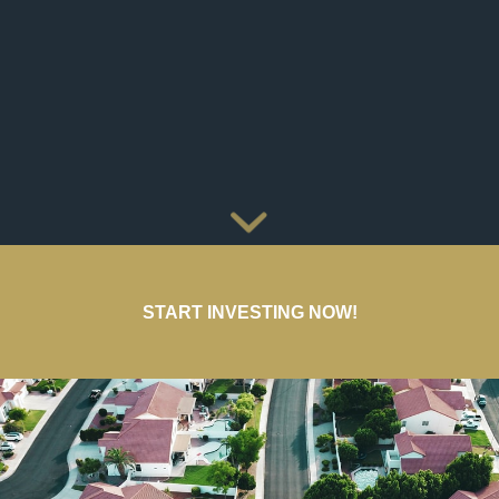
START INVESTING NOW!