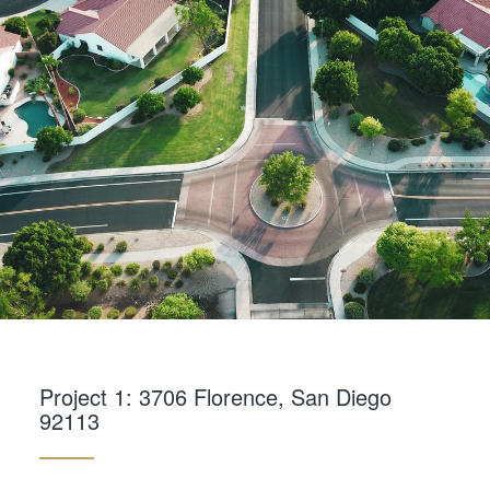
Project 1: 3706 Florence, San Diego
92113