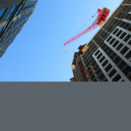
Project 3: 619 S 30th Street, San Diego